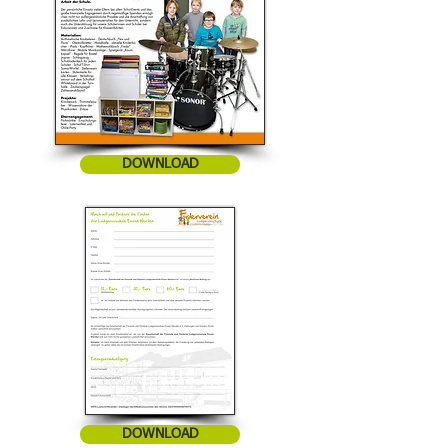
DOWNLOAD
DOWNLOAD